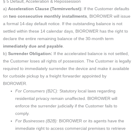
§ 5 Default, Acceleration & Repossession
a)
Acceleration Clause (Terminverlust):
If the Customer defaults
on
two consecutive monthly installments
, BIOROWER will issue
a formal 14-day default notice. If the outstanding balance is not
settled within these 14 calendar days, BIOROWER has the right to
declare the entire remaining balance of the 30-month term
immediately due and payable
.
b)
Surrender Obligation:
If the accelerated balance is not settled,
the Customer loses all rights of possession. The Customer is legally
required to immediately surrender the device and make it available
for curbside pickup by a freight forwarder appointed by
BIOROWER.
For Consumers (B2C):
Statutory local laws regarding
residential privacy remain unaffected. BIOROWER will
enforce the surrender judicially if the Customer fails to
comply.
For Businesses (B2B):
BIOROWER or its agents have the
immediate right to access commercial premises to retrieve