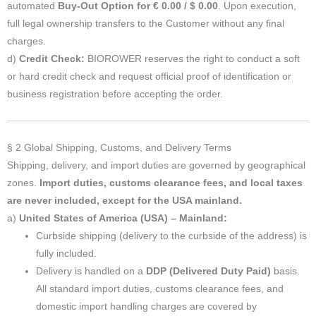
automated
Buy-Out Option for € 0.00 / $ 0.00
. Upon execution,
full legal ownership transfers to the Customer without any final
charges.
d)
Credit Check:
BIOROWER reserves the right to conduct a soft
or hard credit check and request official proof of identification or
business registration before accepting the order.
§ 2 Global Shipping, Customs, and Delivery Terms
Shipping, delivery, and import duties are governed by geographical
zones.
Import duties, customs clearance fees, and local taxes
are never included, except for the USA mainland.
a)
United States of America (USA) – Mainland:
Curbside shipping (delivery to the curbside of the address) is
fully included.
Delivery is handled on a
DDP (Delivered Duty Paid)
basis.
All standard import duties, customs clearance fees, and
domestic import handling charges are covered by