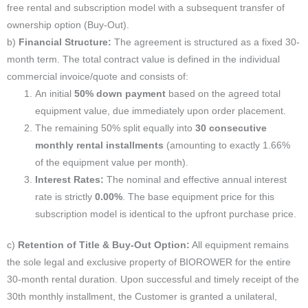
free rental and subscription model with a subsequent transfer of
ownership option (Buy-Out).
b)
Financial Structure:
The agreement is structured as a fixed 30-
month term. The total contract value is defined in the individual
commercial invoice/quote and consists of:
An initial
50% down payment
based on the agreed total
equipment value, due immediately upon order placement.
The remaining 50% split equally into
30 consecutive
monthly rental installments
(amounting to exactly 1.66%
of the equipment value per month).
Interest Rates:
The nominal and effective annual interest
rate is strictly
0.00%
. The base equipment price for this
subscription model is identical to the upfront purchase price.
c)
Retention of Title & Buy-Out Option:
All equipment remains
the sole legal and exclusive property of BIOROWER for the entire
30-month rental duration. Upon successful and timely receipt of the
30th monthly installment, the Customer is granted a unilateral,