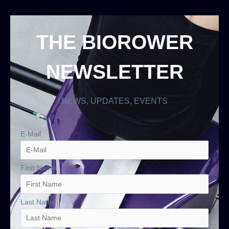
THE BIOROWER
NEWSLETTER
NEWS, UPDATES, EVENTS
E-Mail
First Name
Last Name