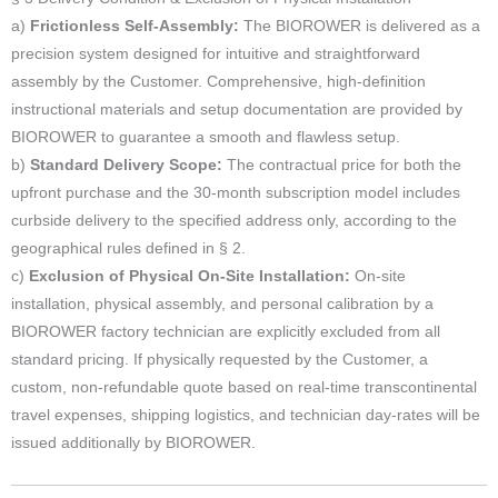
a)
Frictionless Self-Assembly:
The BIOROWER is delivered as a
precision system designed for intuitive and straightforward
assembly by the Customer. Comprehensive, high-definition
instructional materials and setup documentation are provided by
BIOROWER to guarantee a smooth and flawless setup.
b)
Standard Delivery Scope:
The contractual price for both the
upfront purchase and the 30-month subscription model includes
curbside delivery to the specified address only, according to the
geographical rules defined in § 2.
c)
Exclusion of Physical On-Site Installation:
On-site
installation, physical assembly, and personal calibration by a
BIOROWER factory technician are explicitly excluded from all
standard pricing. If physically requested by the Customer, a
custom, non-refundable quote based on real-time transcontinental
travel expenses, shipping logistics, and technician day-rates will be
issued additionally by BIOROWER.