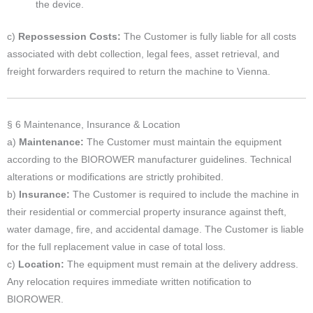
the device.
c)
Repossession Costs:
The Customer is fully liable for all costs
associated with debt collection, legal fees, asset retrieval, and
freight forwarders required to return the machine to Vienna.
§ 6 Maintenance, Insurance & Location
a)
Maintenance:
The Customer must maintain the equipment
according to the BIOROWER manufacturer guidelines. Technical
alterations or modifications are strictly prohibited.
b)
Insurance:
The Customer is required to include the machine in
their residential or commercial property insurance against theft,
water damage, fire, and accidental damage. The Customer is liable
for the full replacement value in case of total loss.
c)
Location:
The equipment must remain at the delivery address.
Any relocation requires immediate written notification to
BIOROWER.