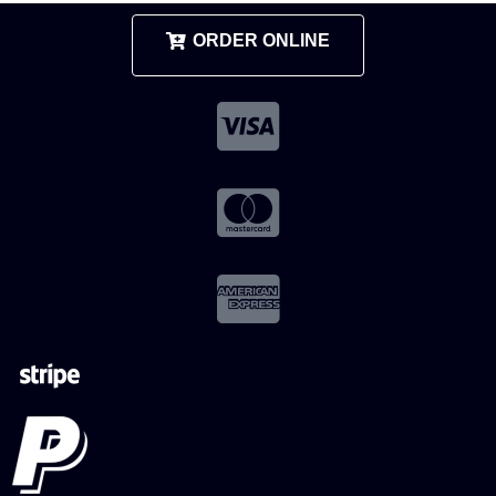
ORDER ONLINE