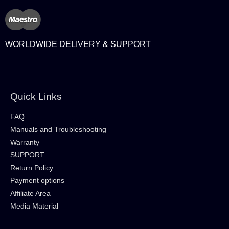
WORLDWIDE DELIVERY & SUPPORT
Quick Links
FAQ
Manuals and Troubleshooting
Warranty
SUPPORT
Return Policy
Payment options
Affiliate Area
Media Material