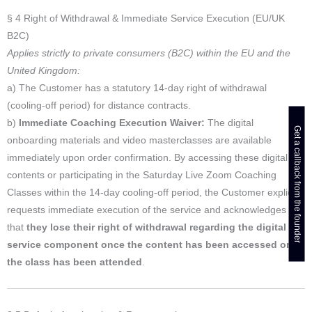
§ 4 Right of Withdrawal & Immediate Service Execution (EU/UK
B2C)
Applies strictly to private consumers (B2C) within the EU and the
United Kingdom:
a) The Customer has a statutory 14-day right of withdrawal
(cooling-off period) for distance contracts.
b)
Immediate Coaching Execution Waiver:
The digital
Get a callback from the founder
onboarding materials and video masterclasses are available
immediately upon order confirmation. By accessing these digital
contents or participating in the Saturday Live Zoom Coaching
Classes within the 14-day cooling-off period, the Customer explicitly
requests immediate execution of the service and acknowledges
that
they lose their right of withdrawal regarding the digital
service component once the content has been accessed or
the class has been attended
.