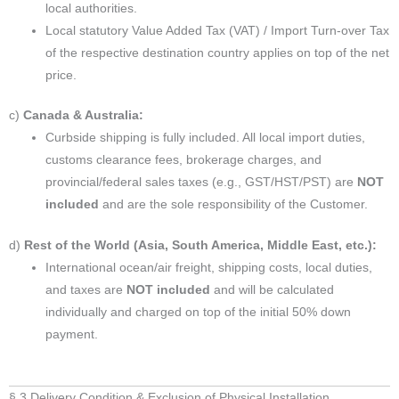
local authorities.
Local statutory Value Added Tax (VAT) / Import Turn-over Tax
of the respective destination country applies on top of the net
price.
c)
Canada & Australia:
Curbside shipping is fully included. All local import duties,
customs clearance fees, brokerage charges, and
provincial/federal sales taxes (e.g., GST/HST/PST) are
NOT
included
and are the sole responsibility of the Customer.
d)
Rest of the World (Asia, South America, Middle East, etc.):
International ocean/air freight, shipping costs, local duties,
and taxes are
NOT included
and will be calculated
individually and charged on top of the initial 50% down
payment.
§ 3 Delivery Condition & Exclusion of Physical Installation