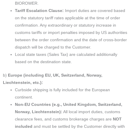
BIOROWER.
Tariff Escalation Clause:
Import duties are covered based
on the statutory tariff rates applicable at the time of order
confirmation. Any extraordinary or statutory increase in
customs tariffs or import penalties imposed by US authorities
between the order confirmation and the date of cross-border
dispatch will be charged to the Customer.
Local state taxes (Sales Tax) are calculated additionally
based on the destination state.
b)
Europe (including EU, UK, Switzerland, Norway,
Liechtenstein, etc.):
Curbside shipping is fully included for the European
continent.
Non-EU Countries (e.g., United Kingdom, Switzerland,
Norway, Liechtenstein):
All local import duties, customs
clearance fees, and customs brokerage charges are
NOT
included
and must be settled by the Customer directly with