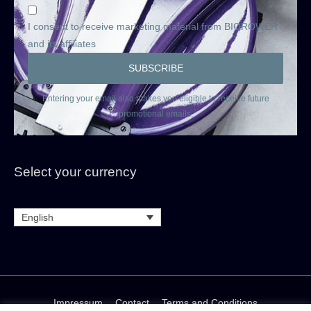
I consent to receive marketing material from BIOROWER
and its affiliates
Entering your email also makes you eligible to receive future
promotional emails.
Select your currency
English
Impressum
Contact
Terms and Conditions