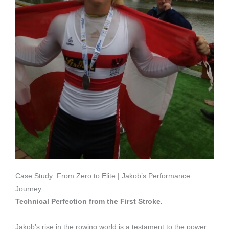
Case Study: From Zero to Elite | Jakob’s Performance
Journey
Technical Perfection from the First Stroke.
Jakob’s rise in the rowing world is a testament to the power