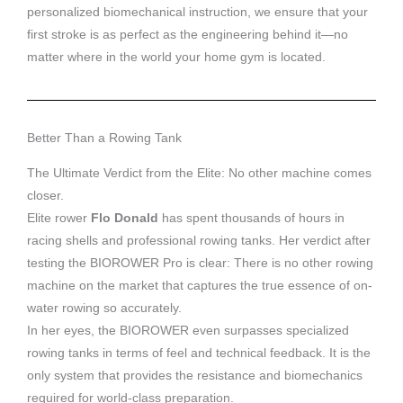
personalized biomechanical instruction, we ensure that your
first stroke is as perfect as the engineering behind it—no
matter where in the world your home gym is located.
Better Than a Rowing Tank
The Ultimate Verdict from the Elite: No other machine comes
closer.
Elite rower
Flo Donald
has spent thousands of hours in
racing shells and professional rowing tanks. Her verdict after
testing the BIOROWER Pro is clear: There is no other rowing
machine on the market that captures the true essence of on-
water rowing so accurately.
In her eyes, the BIOROWER even surpasses specialized
rowing tanks in terms of feel and technical feedback. It is the
only system that provides the resistance and biomechanics
required for world-class preparation.