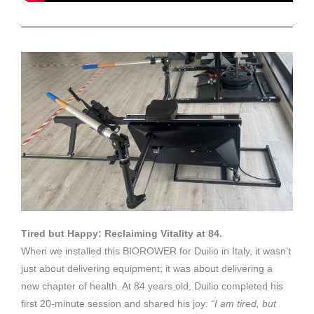
Tired but Happy: Reclaiming Vitality at 84.
When we installed this BIOROWER for Duilio in Italy, it wasn’t
just about delivering equipment; it was about delivering a
new chapter of health. At 84 years old, Duilio completed his
first 20-minute session and shared his joy:
“I am tired, but