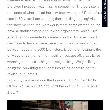
Get a callback from the founder
difference. After a couple of weeks of training with the
Biorower I noticed I was missing something: The persistent
presence of where I had hurt my back was gone! For the first
time in 30 years I am standing there, feeling nothing! Also,
the movement on the Biorower is more complex than on the
have-a-shoulder-wide-grip rowing ergometers, which I like.
After 1920 documented kilometers on the Biorower I feel I
can claim to have some experience. In normal years I row
between 2200 and 3000 kilometers. Ergometer rowing is the
only sport I do. I enter the machine, row, get off, that’s it. No
warming up, no stretching, no weight lifting. Weight lifting
being the only thing that I admit could be benefitial for my
rowing, but I hate it.
So far my best results on the Biorower: 15346m in 1h 10-
OCT-2024 (pace of 1:57.2), 29368m in 1:55:48.9 (pace of
1:58.7).