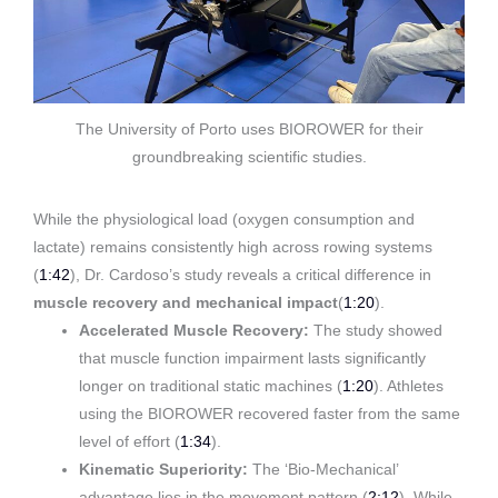
The University of Porto uses BIOROWER for their
groundbreaking scientific studies.
While the physiological load (oxygen consumption and
lactate) remains consistently high across rowing systems
(
1:42
)
, Dr. Cardoso’s study reveals a critical difference in
muscle recovery and mechanical impact
(
1:20
)
.
Accelerated Muscle Recovery:
The study showed
that muscle function impairment lasts significantly
longer on traditional static machines (
1:20
). Athletes
using the BIOROWER recovered faster from the same
level of effort (
1:34
).
Kinematic Superiority:
The ‘Bio-Mechanical’
advantage lies in the movement pattern (
2:12
). While