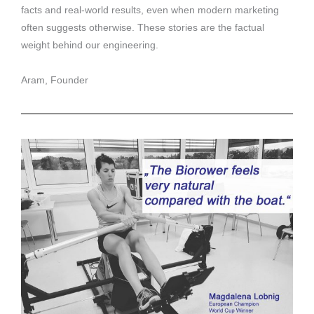
facts and real-world results, even when modern marketing
often suggests otherwise. These stories are the factual
weight behind our engineering.
Aram, Founder