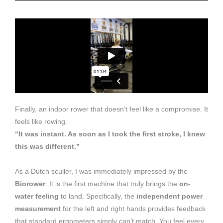
Finally, an indoor rower that doesn’t feel like a compromise. It
feels like rowing.
“It was instant. As soon as I took the first stroke, I knew
this was different.”
As a Dutch sculler, I was immediately impressed by the
Biorower
. It is the first machine that truly brings the
on-
water feeling
to land. Specifically, the
independent power
measurement
for the left and right hands provides feedback
that standard ergometers simply can’t match. You feel every