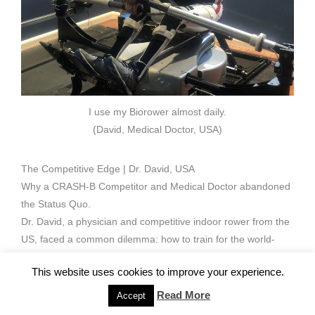
I use my Biorower almost daily.
(David, Medical Doctor, USA)
The Competitive Edge | Dr. David, USA
Why a CRASH-B Competitor and Medical Doctor abandoned
the Status Quo.
Dr. David, a physician and competitive indoor rower from the
US, faced a common dilemma: how to train for the world-
class
CRASH-B Sprints
without sacrificing his spinal health.
This website uses cookies to improve your experience.
His solution was radical: He stopped using traditional rowing
machines entirely. Since investing in his BIOROWER, he
Read More
Accept
hasn’t looked back.
‘My back thanks me immensely,’
he