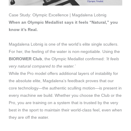
Case Study: Olympic Excellence | Magdalena Lobnig
When an Olympic Medallist says it feels “Natural,” you
know it’s Real.
Magdalena Lobnig is one of the world’s elite single scullers.
For her, the feeling of the water is non-negotiable. Using the
BIOROWER Club
, the Olympic Medallist confirmed:
‘It feels
very natural compared to the water.’
While the Pro model offers additional layers of instability for
the absolute elite, Magdalena’s feedback proves that our
core technology—the authentic sculling motion—is present in
every machine we build. Whether you choose the Club or the
Pro, you are training on a system that is trusted by the very
best in the sport to maintain their world-class feel, even when
they are off the water.