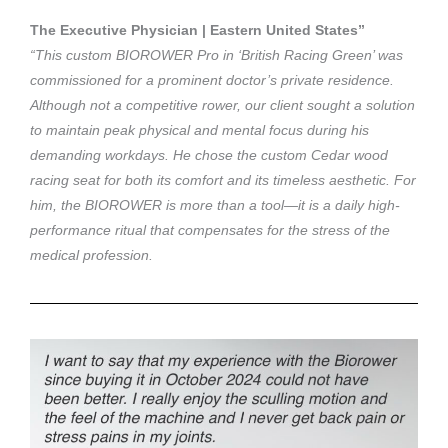
The Executive Physician | Eastern United States”
“This custom BIOROWER Pro in ‘British Racing Green’ was
commissioned for a prominent doctor’s private residence.
Although not a competitive rower, our client sought a solution
to maintain peak physical and mental focus during his
demanding workdays. He chose the custom Cedar wood
racing seat for both its comfort and its timeless aesthetic. For
him, the BIOROWER is more than a tool—it is a daily high-
performance ritual that compensates for the stress of the
medical profession.