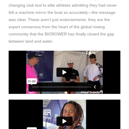
changing club tool to elite athletes admitting they had never
felt a machine mirror the boat so accurately—the message
was clear. These aren’t just endorsements; they are the
expert consensus from the heart of the global rowing
community that the BIOROWER has finally closed the gap
between land and water.