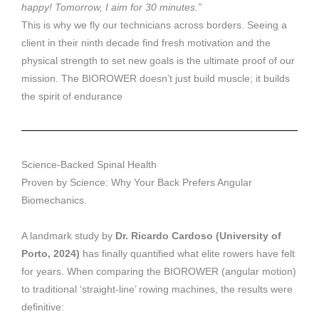
happy! Tomorrow, I aim for 30 minutes.”
This is why we fly our technicians across borders. Seeing a
client in their ninth decade find fresh motivation and the
physical strength to set new goals is the ultimate proof of our
mission. The BIOROWER doesn’t just build muscle; it builds
the spirit of endurance
Science-Backed Spinal Health
Proven by Science: Why Your Back Prefers Angular
Biomechanics.
A landmark study by
Dr. Ricardo Cardoso (University of
Porto, 2024)
has finally quantified what elite rowers have felt
for years. When comparing the BIOROWER (angular motion)
to traditional ‘straight-line’ rowing machines, the results were
definitive: