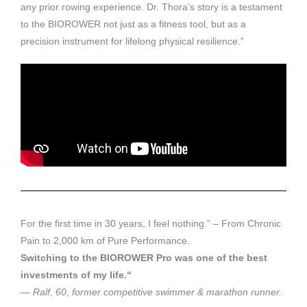
any prior rowing experience. Dr. Thora’s story is a testament
to the BIOROWER not just as a fitness tool, but as a
precision instrument for lifelong physical resilience.”
For the first time in 30 years, I feel nothing.” – From Chronic
Pain to 2,000 km of Pure Performance.
Switching to the BIOROWER Pro was one of the best
investments of my life.“
— Ralf, 60, former competitive swimmer & marathon runner.