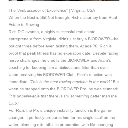
The “Ambassador of Excellence” | Virginia, USA
When the Best is Still Not Enough: Rich’s Journey from Real
Estate to Rowing.
Rich DiGiovanna, a highly successful real estate
entrepreneur from Virginia, didn’t just buy a BIOROWER—he
bought three before even testing them. At age 70, Rich is
proof that peak fitness has no expiration date. Despite facing
nerve challenges, he credits the BIOROWER and Aram’s
coaching for keeping him ambitious and fitter than ever.
Upon receiving his BIOROWER Club, Rich’s reaction was
immediate:
‘This is the best rowing machine in the world.’
But
when he stepped onto the BIOROWER Pro, he was stunned:
‘It is unbelievable that there is still something better than the
Club.’
For Rich, the Pro’s unique instability function is the game-
changer. It perfectly prepares him for his single scull on the
water, blending elite athletic preparation with life-changing