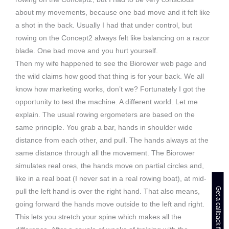
about my movements, because one bad move and it felt like
a shot in the back. Usually I had that under control, but
rowing on the Concept2 always felt like balancing on a razor
blade. One bad move and you hurt yourself.
Then my wife happened to see the Biorower web page and
the wild claims how good that thing is for your back. We all
know how marketing works, don’t we? Fortunately I got the
opportunity to test the machine. A different world. Let me
explain. The usual rowing ergometers are based on the
same principle. You grab a bar, hands in shoulder wide
distance from each other, and pull. The hands always at the
same distance through all the movement. The Biorower
simulates real ores, the hands move on partial circles and,
like in a real boat (I never sat in a real rowing boat), at mid-
pull the left hand is over the right hand. That also means,
going forward the hands move outside to the left and right.
This lets you stretch your spine which makes all the