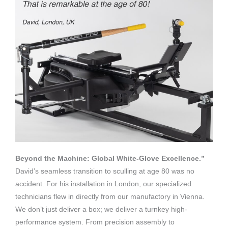
Beyond the Machine: Global White-Glove Excellence.”
David’s seamless transition to sculling at age 80 was no
accident. For his installation in London, our specialized
technicians flew in directly from our manufactory in Vienna.
We don’t just deliver a box; we deliver a turnkey high-
performance system. From precision assembly to