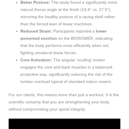
Better Posture:
The study found a significantly more
natural thorax angle at the finish (19.4° vs. 27.5°),
mirroring the healthy posture of a racing shell rather
than the forced lean of linear machines.
Reduced Strain:
Participants reported a
lower
perceived exertion
on the BIOROWER, indicating
that the body performs more efficiently when not
fighting unnatural linear forces.
Core Activation:
The angular ‘sculling’ motion
engages the core and back muscles in a balanced,
protective way, significantly reducing the risk of the
lumbar overload typical of standard indoor rowers.
For our clients, this means more than just a workout. It is the
scientific certainty that you are strengthening your body
without compromising your spinal integrity.