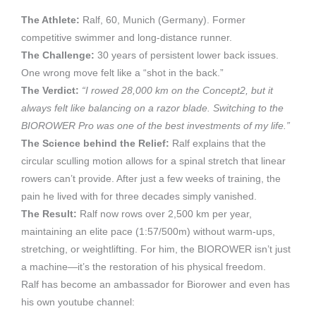
The Athlete:
Ralf, 60, Munich (Germany). Former
competitive swimmer and long-distance runner.
The Challenge:
30 years of persistent lower back issues.
One wrong move felt like a “shot in the back.”
The Verdict:
“I rowed 28,000 km on the Concept2, but it
always felt like balancing on a razor blade. Switching to the
BIOROWER Pro was one of the best investments of my life.”
The Science behind the Relief:
Ralf explains that the
circular sculling motion allows for a spinal stretch that linear
rowers can’t provide. After just a few weeks of training, the
pain he lived with for three decades simply vanished.
The Result:
Ralf now rows over 2,500 km per year,
maintaining an elite pace (1:57/500m) without warm-ups,
stretching, or weightlifting. For him, the BIOROWER isn’t just
a machine—it’s the restoration of his physical freedom.
Ralf has become an ambassador for Biorower and even has
his own youtube channel: