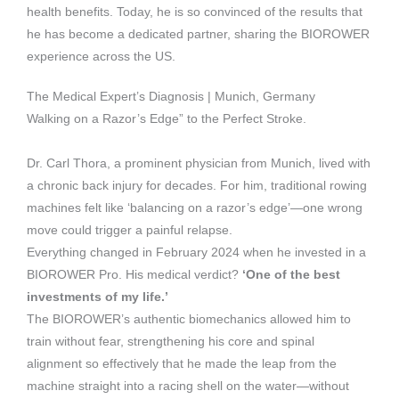
health benefits. Today, he is so convinced of the results that
he has become a dedicated partner, sharing the BIOROWER
experience across the US.
The Medical Expert’s Diagnosis | Munich, Germany
Walking on a Razor’s Edge” to the Perfect Stroke.
Dr. Carl Thora, a prominent physician from Munich, lived with
a chronic back injury for decades. For him, traditional rowing
machines felt like ‘balancing on a razor’s edge’—one wrong
move could trigger a painful relapse.
Everything changed in February 2024 when he invested in a
BIOROWER Pro. His medical verdict?
‘One of the best
investments of my life.’
The BIOROWER’s authentic biomechanics allowed him to
train without fear, strengthening his core and spinal
alignment so effectively that he made the leap from the
machine straight into a racing shell on the water—without