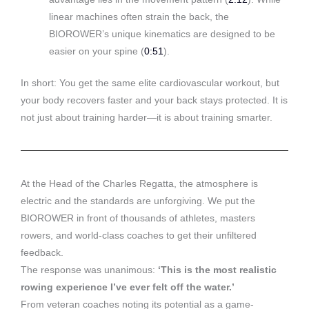
linear machines often strain the back, the
BIOROWER’s unique kinematics are designed to be
easier on your spine (
0:51
).
In short: You get the same elite cardiovascular workout, but
your body recovers faster and your back stays protected. It is
not just about training harder—it is about training smarter.
At the Head of the Charles Regatta, the atmosphere is
electric and the standards are unforgiving. We put the
BIOROWER in front of thousands of athletes, masters
rowers, and world-class coaches to get their unfiltered
feedback.
The response was unanimous:
‘This is the most realistic
rowing experience I’ve ever felt off the water.’
From veteran coaches noting its potential as a game-