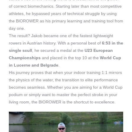
of correct biomechanics. Starting later than most competitive
athletes, he bypassed years of technical struggle by using
the BIOROWER as his primary learning and training tool from
day one.
The result? Jakob became one of the fastest lightweight
rowers in Austrian history. With a personal best of
6:53 in the
single scull
, he secured a medal at the
U23 European
Championships
and placed in the top 10 at the
World Cup
in Lucerne and Belgrade
.
His journey proves that when your indoor training 1:1 mirrors
the physics of the water, the transition to elite performance
becomes seamless. Whether you are aiming for a World Cup
podium or simply want to master the perfect stroke in your
living room, the BIOROWER is the shortcut to excellence.