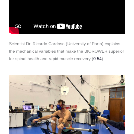
Scientist Dr. Ricardo Cardoso (University of Porto) explains
the mechanical variables that make the BIOROWER superior
for spinal health and rapid muscle recovery
(
0:54
)
.