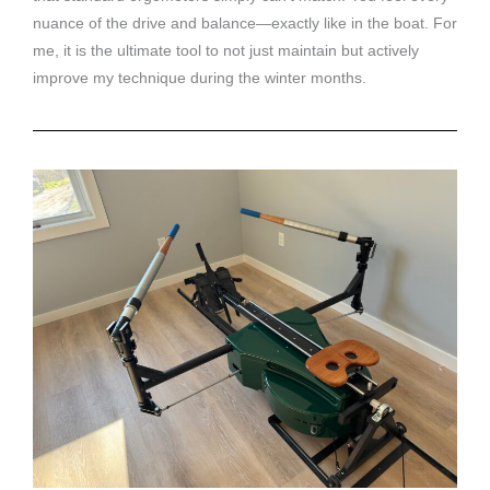
nuance of the drive and balance—exactly like in the boat. For
me, it is the ultimate tool to not just maintain but actively
improve my technique during the winter months.