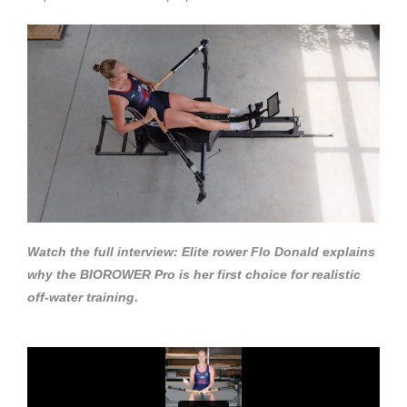
Watch the full interview: Elite rower Flo Donald explains
why the BIOROWER Pro is her first choice for realistic
off-water training.