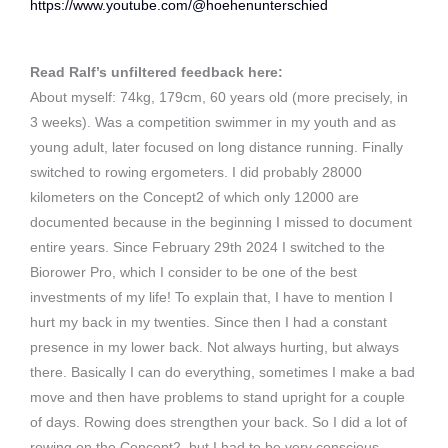
https://www.youtube.com/@hoehenunterschied
Read Ralf’s unfiltered feedback here:
About myself: 74kg, 179cm, 60 years old (more precisely, in
3 weeks). Was a competition swimmer in my youth and as
young adult, later focused on long distance running. Finally
switched to rowing ergometers. I did probably 28000
kilometers on the Concept2 of which only 12000 are
documented because in the beginning I missed to document
entire years. Since February 29th 2024 I switched to the
Biorower Pro, which I consider to be one of the best
investments of my life! To explain that, I have to mention I
hurt my back in my twenties. Since then I had a constant
presence in my lower back. Not always hurting, but always
there. Basically I can do everything, sometimes I make a bad
move and then have problems to stand upright for a couple
of days. Rowing does strengthen your back. So I did a lot of
rowing on the Concept2, but I had to be very conscious