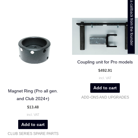
Get a callback from the founder
Coupling unit for Pro models
$
492.91
incl. VAT
Add to cart
Magnet Ring (Pro all gen.
ADD-ONS AND UPGRADES
and Club 2024+)
$
13.48
incl. VAT
Add to cart
CLUB SERIES SPARE PARTS