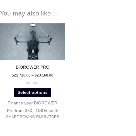
You may also like…
This
product
has
multiple
variants.
The
BIOROWER PRO
options
$
21 720.00
–
$
23 160.00
may
incl. VAT
be
Select options
chosen
on
Finance your BIOROWER
the
Pro from 350,- USD/month
SMART ROWING SIMULATORS
product
page