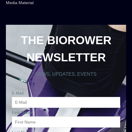
Media Material
THE BIOROWER
NEWSLETTER
NEWS, UPDATES, EVENTS
E-Mail
First Name