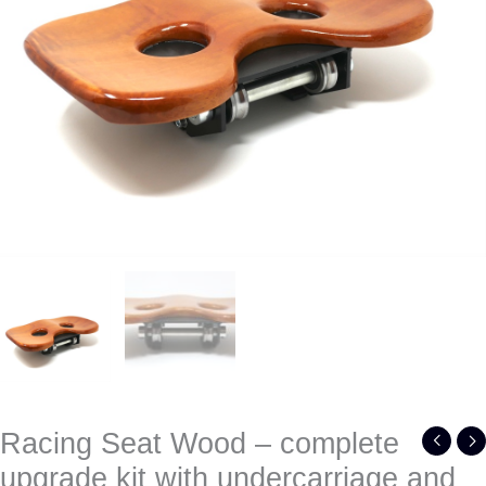
undercarriage
and
wheels
quantity
Racing Seat Wood – complete
upgrade kit with undercarriage and