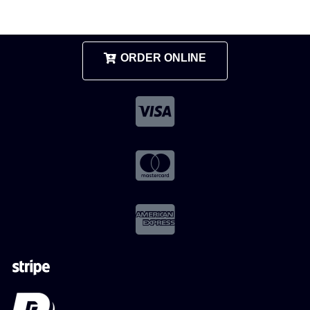
ORDER ONLINE