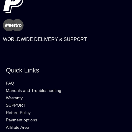
WORLDWIDE DELIVERY & SUPPORT
Quick Links
FAQ
Manuals and Troubleshooting
Warranty
SUPPORT
Return Policy
Payment options
Affiliate Area