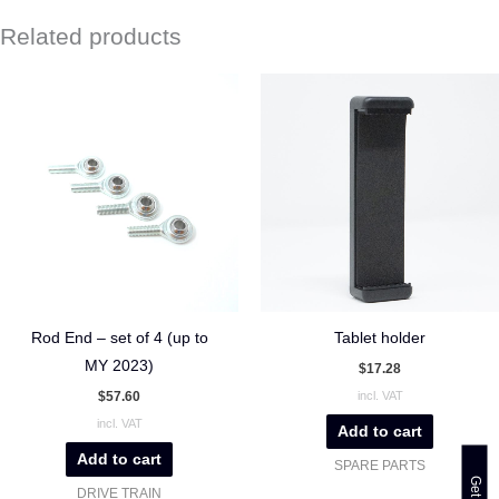
Related products
Rod End – set of 4 (up to
Tablet holder
MY 2023)
$
17.28
$
57.60
incl. VAT
incl. VAT
Add to cart
Add to cart
SPARE PARTS
DRIVE TRAIN