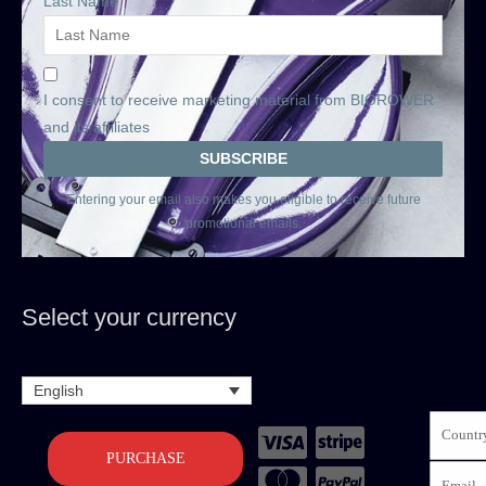
Last Name
I consent to receive marketing material from BIOROWER
and its affiliates
Entering your email also makes you eligible to receive future
promotional emails.
Select your currency
English
PURCHASE