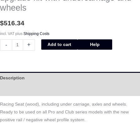
wheels
$
516.34
incl. VAT
plus
Shipping Costs
-
+
Add to cart
Help
Description
Help
Racing Seat (wood), including under carriage, axles and wheels.
Ready to be used on all Pro and Club series models with the new
positive rail / negative wheel profile system.