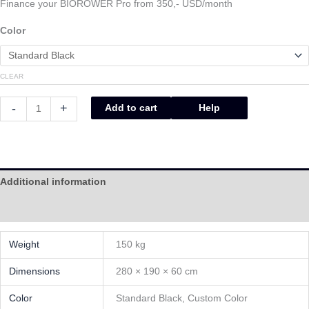
Finance your BIOROWER Pro from 350,- USD/month
Color
CLEAR
-
+
Add to cart
Help
Additional information
Help
Weight
150 kg
Dimensions
280 × 190 × 60 cm
Color
Standard Black, Custom Color