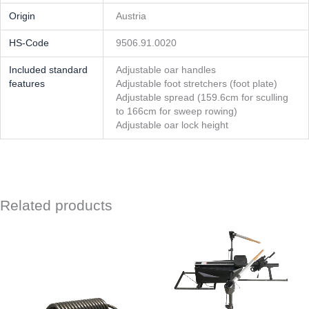
Origin
Austria
HS-Code
9506.91.0020
Included standard
Adjustable oar handles
features
Adjustable foot stretchers (foot plate)
Adjustable spread (159.6cm for sculling
to 166cm for sweep rowing)
Adjustable oar lock height
Related products
This
product
has
multipl
variants