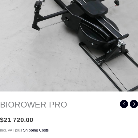
BIOROWER PRO
$
21 720.00
incl. VAT
plus
Shipping Costs