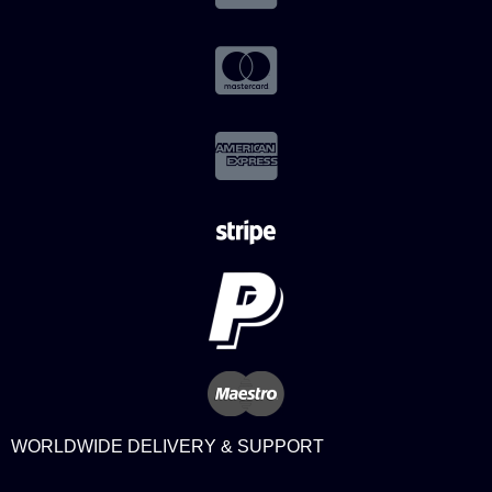
WORLDWIDE DELIVERY & SUPPORT