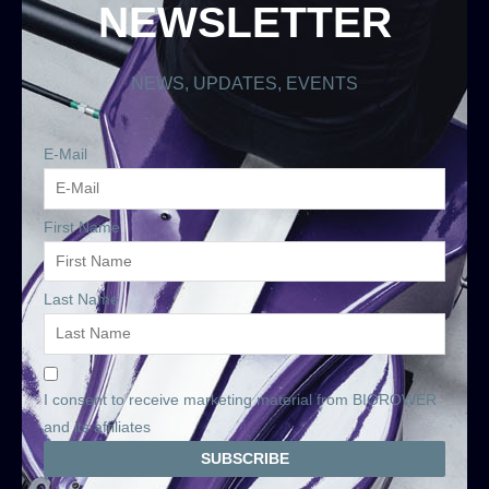
NEWSLETTER
NEWS, UPDATES, EVENTS
E-Mail
First Name
Last Name
I consent to receive marketing material from BIOROWER
and its affiliates