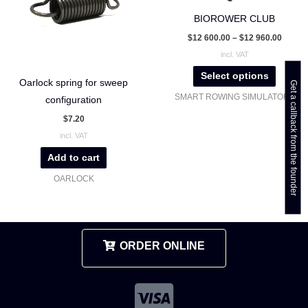
The
BIOROWER CLUB
options
$
12 600.00
–
$
12 960.00
may
incl. VAT
be
Select options
chosen
Oarlock spring for sweep
Get a callback from the founder
SMART ROWING SIMULATORS
on
configuration
the
$
7.20
product
incl. VAT
page
Add to cart
OARLOCK
ORDER ONLINE