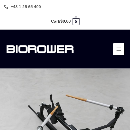
Skip
+43 1 25 65 400
to
content
Cart/
$
0.00
0
Main
Menu
BIOROWER
PRO
quantity