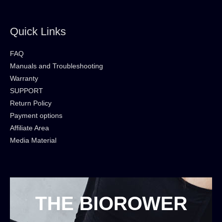
Quick Links
FAQ
Manuals and Troubleshooting
Warranty
SUPPORT
Return Policy
Payment options
Affiliate Area
Media Material
THE BIOROWER