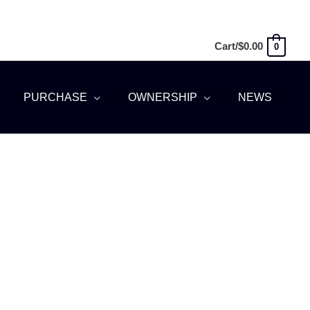
Cart/
$
0.00
0
PURCHASE
OWNERSHIP
NEWS