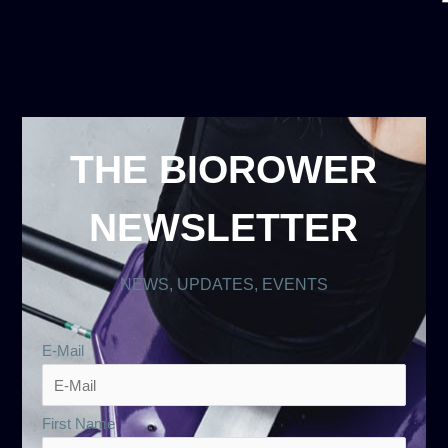
THE BIOROWER
NEWSLETTER
NEWS, UPDATES, EVENTS
E-Mail
First Name