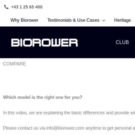
Skip
+43 1 25 65 400
to
content
Why Biorower
Testimonials & Use Cases
Heritage
CLUB
COMPARE
Which model is the right one for you?
In this video, we are explaining the basic differences and provide 
Please contact us via info@biorower.com anytime to get personal a