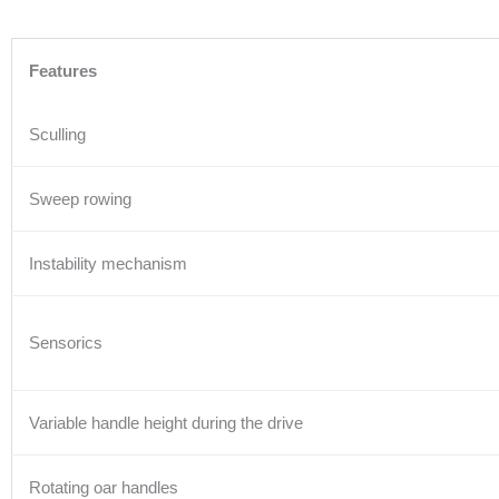
Features
Sculling
Sweep rowing
Instability mechanism
Sensorics
Variable handle height during the drive
Rotating oar handles