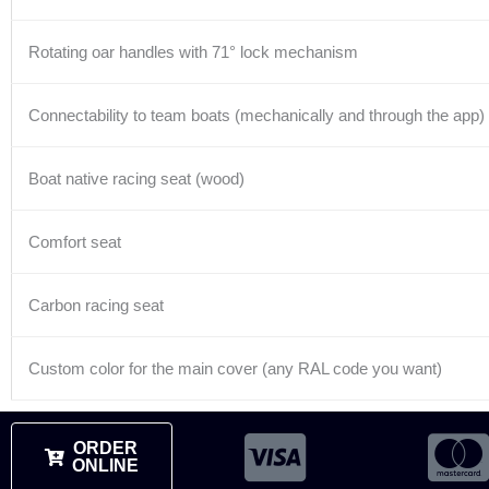
Rotating oar handles with 71° lock mechanism
Connectability to team boats (mechanically and through the app)
Boat native racing seat (wood)
Comfort seat
Carbon racing seat
Custom color for the main cover (any RAL code you want)
ORDER
ONLINE