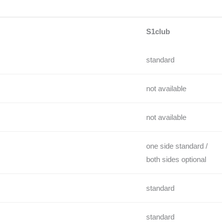
S1club
standard
not available
not available
one side standard /
both sides optional
standard
standard