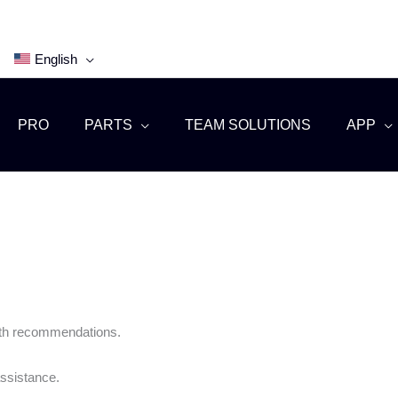
English
PRO
PARTS
TEAM SOLUTIONS
APP
with recommendations.
ssistance.