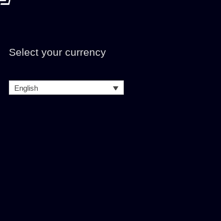
Select your currency
English