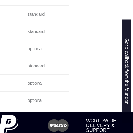
standard
standard
Get a callback from the founder
optional
standard
optional
optional
WORLDWIDE
DELIVERY &
SUPPORT