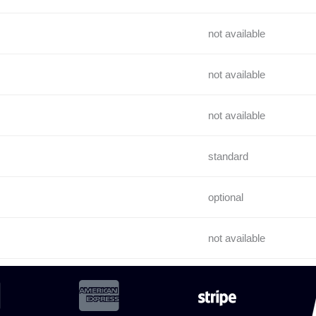
not available
not available
not available
standard
optional
not available