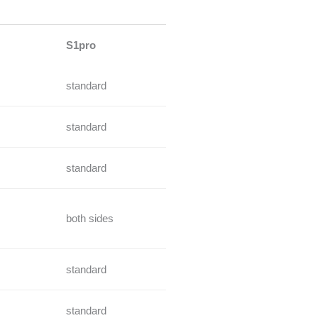
S1pro
standard
standard
standard
both sides
standard
standard