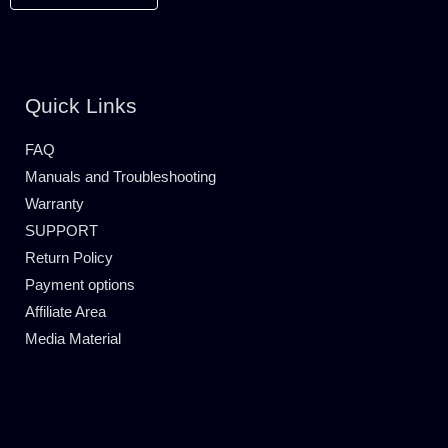
Quick Links
FAQ
Manuals and Troubleshooting
Warranty
SUPPORT
Return Policy
Payment options
Affiliate Area
Media Material