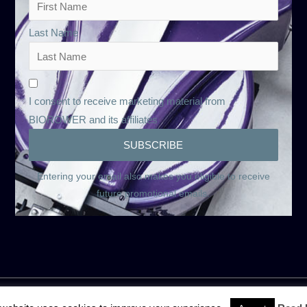
Last Name
I consent to receive marketing material from
BIOROWER and its affiliates
Entering your email also makes you eligible to receive
future promotional emails.