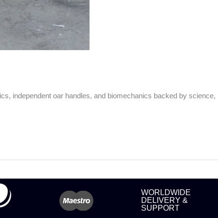
nics, independent oar handles, and biomechanics backed by science,
WORLDWIDE
DELIVERY &
SUPPORT