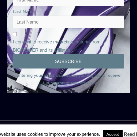
Last Name
I consent to receive marketing material from
BIOROWER and its affiliates
Entering your email also makes you eligible to receive
future promotional emails.
 website uses cookies to improve your experience.
Read 
Accept