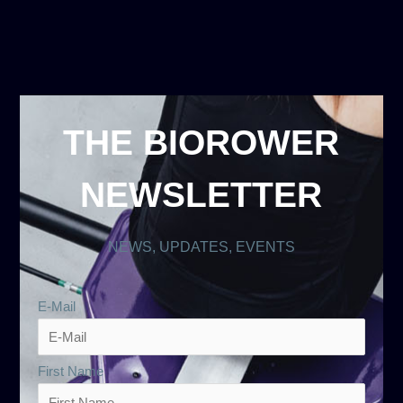
THE BIOROWER
NEWSLETTER
NEWS, UPDATES, EVENTS
E-Mail
First Name