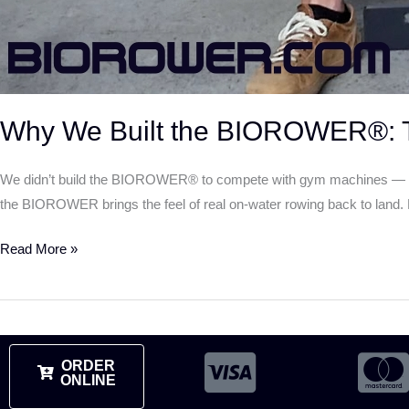
Why We Built the BIOROWER®: T
We didn’t build the BIOROWER® to compete with gym machines — we b
the BIOROWER brings the feel of real on-water rowing back to land. Ex
Read More »
ORDER
ONLINE