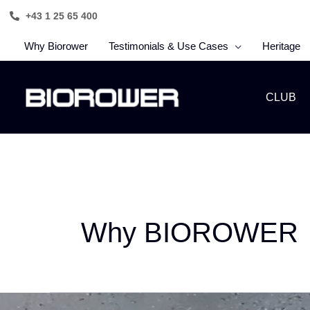
Skip
+43 1 25 65 400
to
content
Why Biorower
Testimonials & Use Cases
Heritage
CLUB
Why BIOROWER
Why