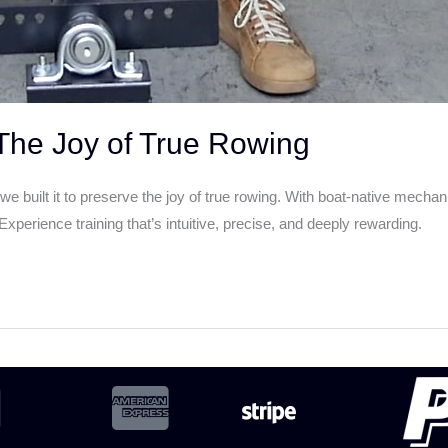
he Joy of True Rowing
uilt it to preserve the joy of true rowing. With boat-native mecha
perience training that’s intuitive, precise, and deeply rewarding.