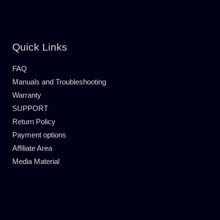
Quick Links
FAQ
Manuals and Troubleshooting
Warranty
SUPPORT
Return Policy
Payment options
Affiliate Area
Media Material