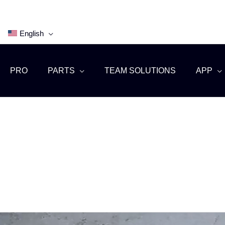
English
PRO
PARTS
TEAM SOLUTIONS
APP