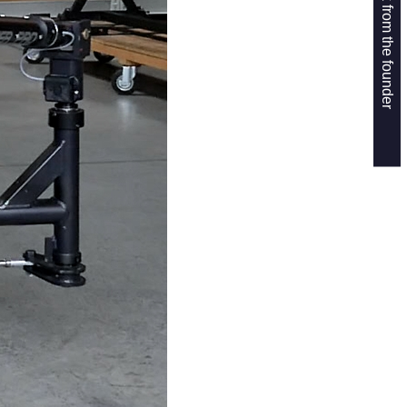
Get a callback from the founder