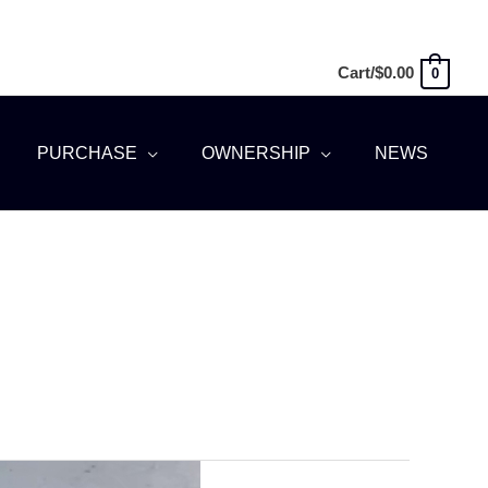
Cart/
$
0.00
0
PURCHASE
OWNERSHIP
NEWS