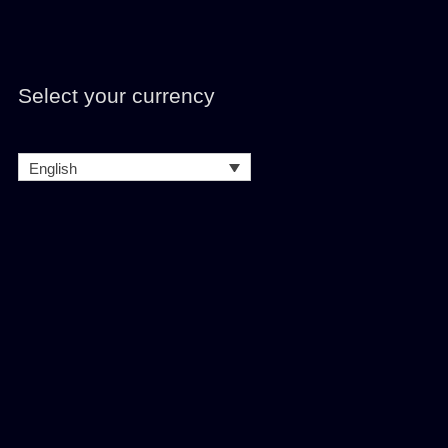
Select your currency
English