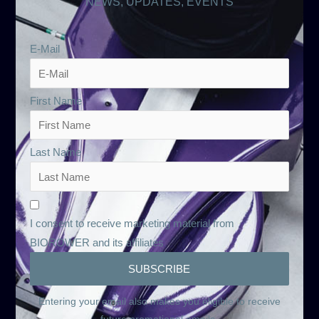
NEWS, UPDATES, EVENTS
E-Mail
First Name
Last Name
I consent to receive marketing material from
BIOROWER and its affiliates
Entering your email also makes you eligible to receive