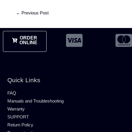
←
Previous Post
ORDER
ONLINE
Quick Links
FAQ
Manuals and Troubleshooting
Warranty
SUPPORT
Return Policy