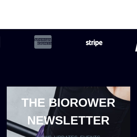
THE BIOROWER
NEWSLETTER