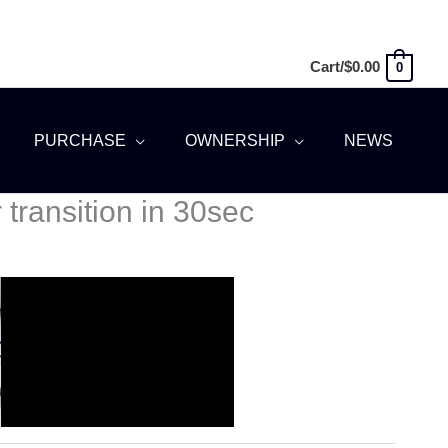
Cart/
$
0.00
0
PURCHASE
OWNERSHIP
NEWS
transition in 30sec