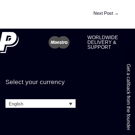
Next Post
→
WORLDWIDE
DELIVERY &
SUPPORT
Get a callback from the founder
Select your currency
English