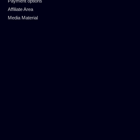
Payment options
Affiliate Area
Media Material