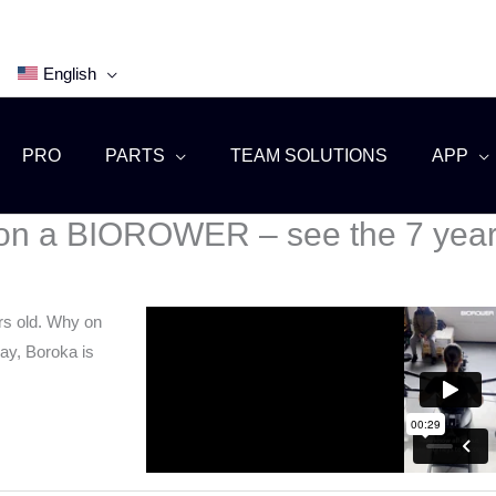
English
PRO
PARTS
TEAM SOLUTIONS
APP
w on a BIOROWER – see the 7 year 
rs old. Why on
ay, Boroka is