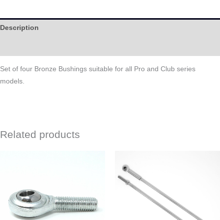
Description
Help
Set of four Bronze Bushings suitable for all Pro and Club series
models.
Related products