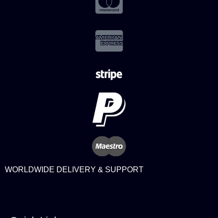
WORLDWIDE DELIVERY & SUPPORT