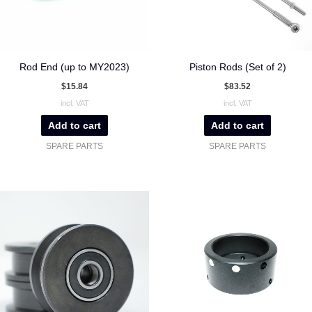
Rod End (up to MY2023)
Piston Rods (Set of 2)
$
15.84
$
83.52
incl. VAT
incl. VAT
Add to cart
Add to cart
SPARE PARTS
SPARE PARTS