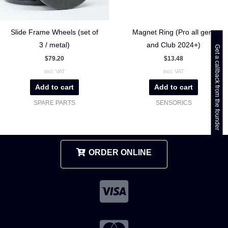
Slide Frame Wheels (set of
Magnet Ring (Pro all gen.
3 / metal)
and Club 2024+)
Get a callback from the founder
$
79.20
$
13.48
incl. VAT
incl. VAT
Add to cart
Add to cart
SPARE PARTS
SENSORICS
ORDER ONLINE