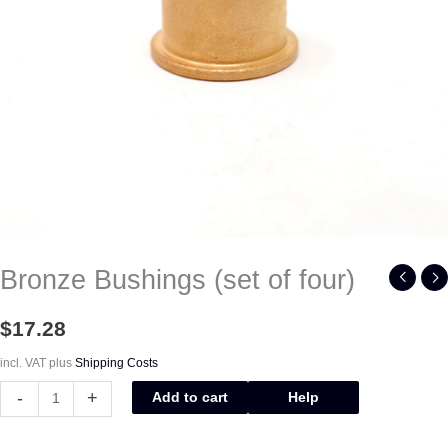
Bronze Bushings (set of four)
$
17.28
incl. VAT
plus
Shipping Costs
-
+
Add to cart
Help