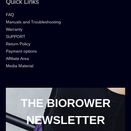
Quick Links
FAQ
Manuals and Troubleshooting
Warranty
SUPPORT
Return Policy
Payment options
Affiliate Area
Media Material
THE BIOROWER
NEWSLETTER