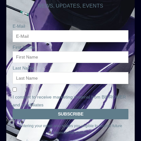
NEWS, UPDATES, EVENTS
E-Mail
First Name
Last Name
I consent to receive marketing material from BIOROWER
and its affiliates
Entering your email also makes you eligible to receive future
promotional emails.