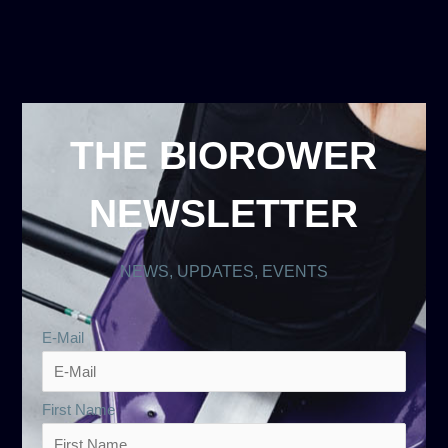
THE BIOROWER
NEWSLETTER
NEWS, UPDATES, EVENTS
E-Mail
First Name