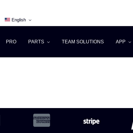
English
PRO
PARTS
TEAM SOLUTIONS
APP