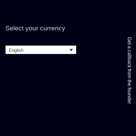
Select your currency
Get a callback from the founder
English