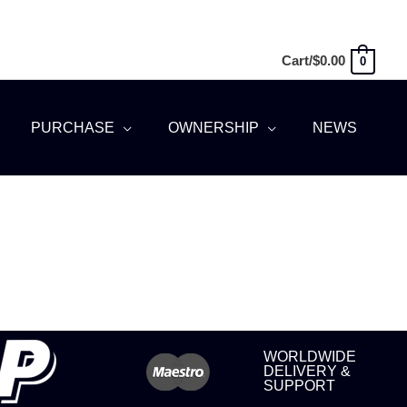
Cart/
$
0.00
0
PURCHASE
OWNERSHIP
NEWS
WORLDWIDE
DELIVERY &
SUPPORT