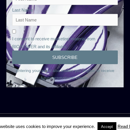
Last Name
I consent to receive marketing material from
BIOROWER and its affiliates
Entering your email also makes you eligible to receive
future promotional emails.
 website uses cookies to improve your experience.
Read 
Accept
onditions
Rental and Rent-to-buy terms and conditions
Privacy