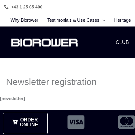
Skip
+43 1 25 65 400
to
content
Why Biorower
Testimonials & Use Cases
Heritage
CLUB
Newsletter registration
[newsletter]
ORDER
ONLINE