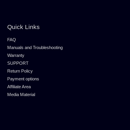
Quick Links
FAQ
Manuals and Troubleshooting
Warranty
SUPPORT
Return Policy
Payment options
Affiliate Area
Media Material