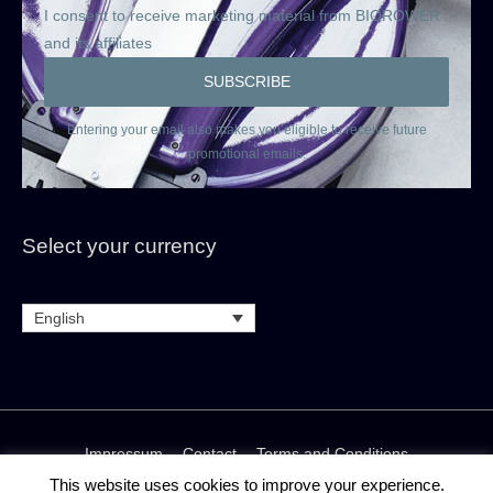
I consent to receive marketing material from BIOROWER
and its affiliates
Entering your email also makes you eligible to receive future
promotional emails.
Select your currency
English
Impressum
Contact
Terms and Conditions
Rental and Rent-to-buy terms and conditions
This website uses cookies to improve your experience.