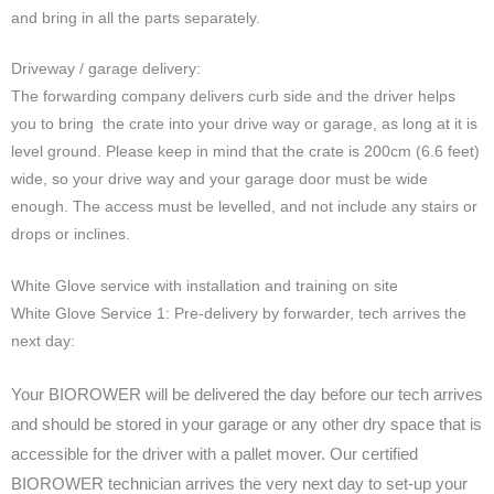
and bring in all the parts separately.
Driveway / garage delivery:
The forwarding company delivers curb side and the driver helps
you to bring the crate into your drive way or garage, as long at it is
level ground. Please keep in mind that the crate is 200cm (6.6 feet)
wide, so your drive way and your garage door must be wide
enough. The access must be levelled, and not include any stairs or
drops or inclines.
White Glove service with installation and training on site
White Glove Service 1: Pre-delivery by forwarder, tech arrives the
next day:
Your BIOROWER will be delivered the day before our tech arrives
and should be stored in your garage or any other dry space that is
accessible for the driver with a pallet mover. Our certified
BIOROWER technician arrives the very next day to set-up your