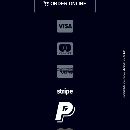
ORDER ONLINE
Get a callback from the founder