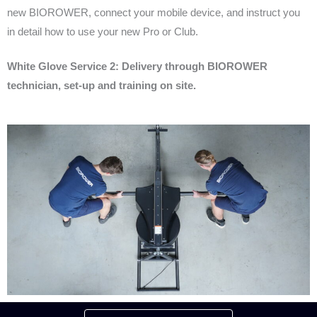
new BIOROWER, connect your mobile device, and instruct you
in detail how to use your new Pro or Club.
White Glove Service 2: Delivery through BIOROWER
technician, set-up and training on site.