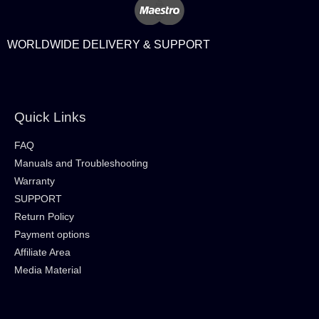
WORLDWIDE DELIVERY & SUPPORT
Quick Links
FAQ
Manuals and Troubleshooting
Warranty
SUPPORT
Return Policy
Payment options
Affiliate Area
Media Material