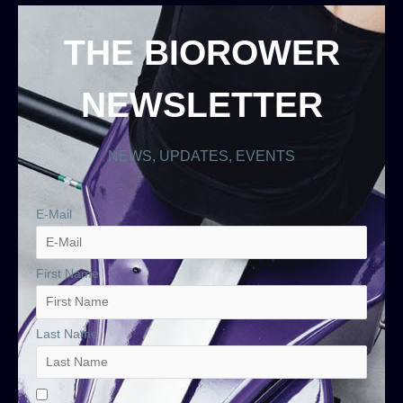
THE BIOROWER
NEWSLETTER
NEWS, UPDATES, EVENTS
E-Mail
First Name
Last Name