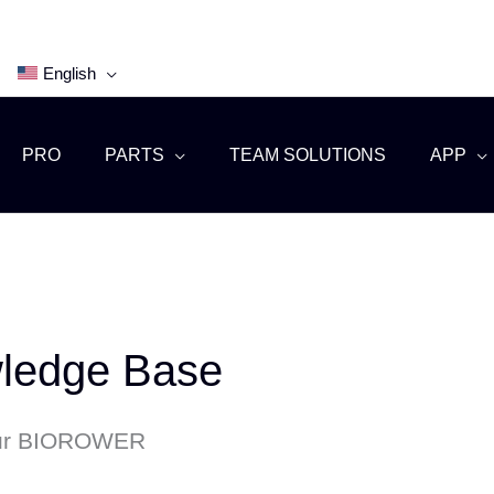
English
PRO
PARTS
TEAM SOLUTIONS
APP
edge Base
our BIOROWER