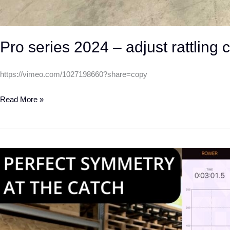
Pro series 2024 – adjust rattling 
https://vimeo.com/1027198660?share=copy
Read More »
How
to
improve
your
symmetry
at