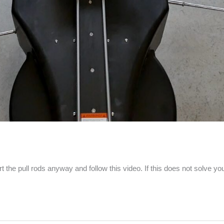
t the pull rods anyway and follow this video. If this does not solve y