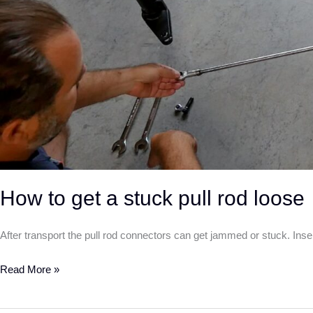
How to get a stuck pull rod loose
After transport the pull rod connectors can get jammed or stuck. Inser
Read More »