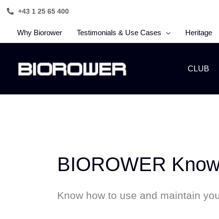
Skip
+43 1 25 65 400
to
content
Why Biorower
Testimonials & Use Cases
Heritage
CLUB
BIOROWER Knowl
Know how to use and maintain y