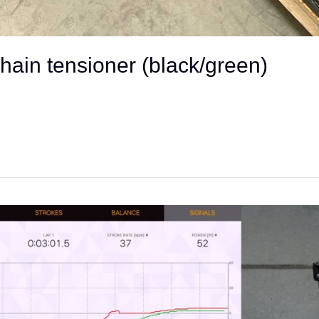
chain tensioner (black/green)