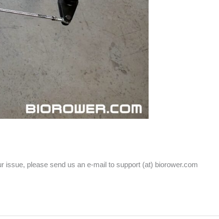
our issue, please send us an e-mail to support (at) biorower.com