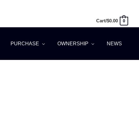
Cart/
$
0.00
0
PURCHASE
OWNERSHIP
NEWS