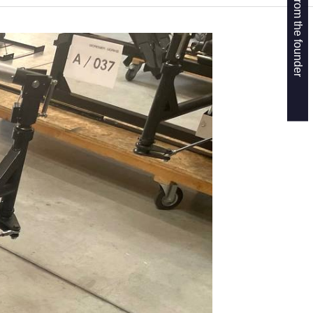
Get a callback from the founder