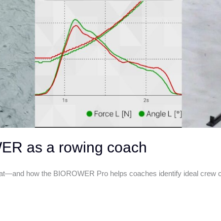
WER as a rowing coach
oat—and how the BIOROWER Pro helps coaches identify ideal crew com