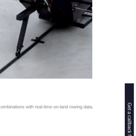
binations with real-time on-land rowing data.