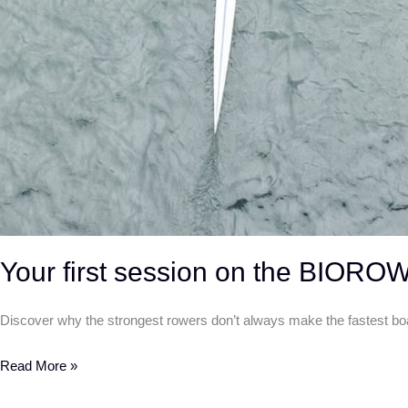
Your first session on the BIORO
Discover why the strongest rowers don’t always make the fastest b
Read More »