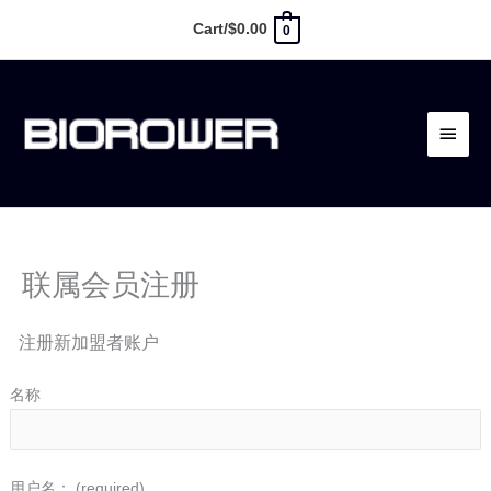
跳
Cart/
$
0.00
0
至
内
主
容
菜
单
联属会员注册
注册新加盟者账户
名称
用户名：
(required)