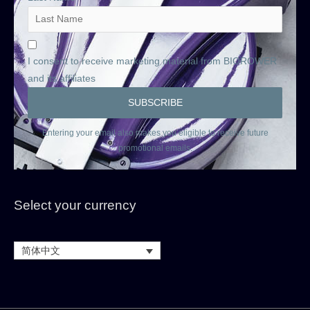
I consent to receive marketing material from BIOROWER
and its affiliates
Entering your email also makes you eligible to receive future
promotional emails.
Select your currency
简体中文