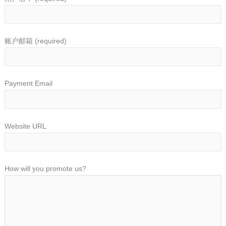
账户邮箱
(required)
Payment Email
Website URL
How will you promote us?