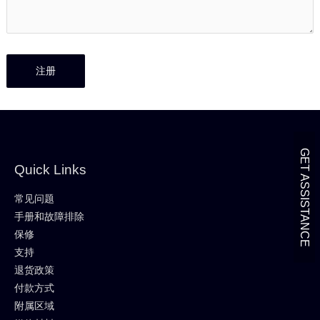
GET ASSISTANCE
Quick Links
常见问题
手册和故障排除
保修
支持
退货政策
付款方式
附属区域