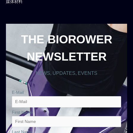
媒体材料
THE BIOROWER
NEWSLETTER
NEWS, UPDATES, EVENTS
E-Mail
First Name
Last Name