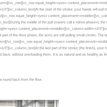
olumn][/vc_row][vc_row equal_height=»yes» content_placement=»mid
][vc_column_text]At the start of the stroke, your hands will pull tow
row][vc_row equal_height=»yes» content_placement=»middle»][vc_co
]During the middle of the pull (rowers call it «drive phase»), the han
ight=»yes» content_placement=»middle»][vc_column width=»2/3″][v
rt of the drive phase, the arms are still pulling small circles. The l
_column][/vc_row][vc_row equal_height=»yes» content_placement=»mi
″][vc_column_text]At the last part of the stroke (the finish), your h
nd back, without overloading them. It is as natural and as healthy as
 a round back from the floor.