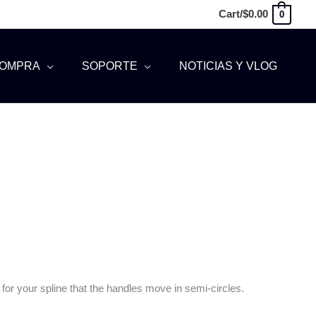
Cart/
$
0.00
0
OMPRA
SOPORTE
NOTICIAS Y VLOG
for your spline that the handles move in semi-circles.