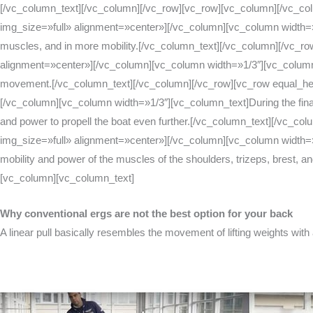
[/vc_column_text][/vc_column][/vc_row][vc_row][vc_column][/vc_c
img_size=»full» alignment=»center»][/vc_column][vc_column width=»1/3″
muscles, and in more mobility.[/vc_column_text][/vc_column][/vc_
alignment=»center»][/vc_column][vc_column width=»1/3″][vc_column_text
movement.[/vc_column_text][/vc_column][/vc_row][vc_row equal_he
[/vc_column][vc_column width=»1/3″][vc_column_text]During the final pa
and power to propell the boat even further.[/vc_column_text][/vc
img_size=»full» alignment=»center»][/vc_column][vc_column width=»1/3
mobility and power of the muscles of the shoulders, trizeps, brest, a
[vc_column][vc_column_text]
Why conventional ergs are not the best option for your back
A linear pull basically resembles the movement of lifting weights with