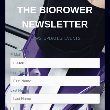
THE BIOROWER
NEWSLETTER
NEWS, UPDATES, EVENTS
E-Mail
First Name
Last Name