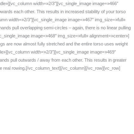
dle»][vc_column width=»2/3″][vc_single_image image=»466″
ards each other. This results in increased stability of your torso
lumn width=»2/3″][vc_single_image image=»467″ img_size=»full»
ds pull overlapping semi-circles – again, there is no linear pulling
c_single_image image=»468″ img_size=»full» alignment=»center»]
egs are now almost fully stretched and the entire torso uses weight
ddle»][vc_column width=»2/3″][vc_single_image image=»469″
ands pull outwards / away from each other. This results in greater
 the real rowing.[/vc_column_text][/vc_column][/vc_row][vc_row]