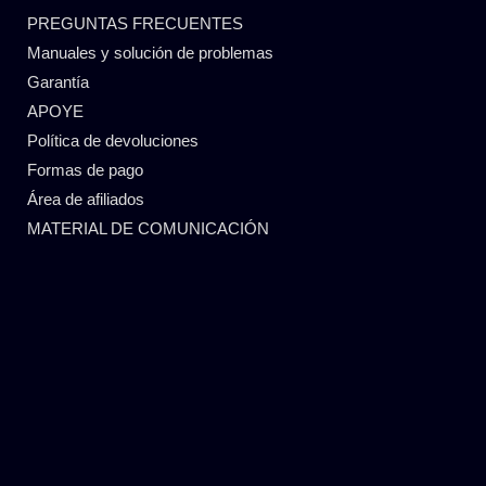
PREGUNTAS FRECUENTES
Manuales y solución de problemas
Garantía
APOYE
Política de devoluciones
Formas de pago
Área de afiliados
MATERIAL DE COMUNICACIÓN