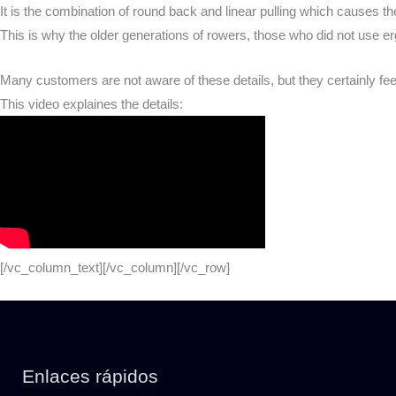
It is the combination of round back and linear pulling which causes t
This is why the older generations of rowers, those who did not use e
Many customers are not aware of these details, but they certainly fee
This video explaines the details:
[/vc_column_text][/vc_column][/vc_row]
Enlaces rápidos