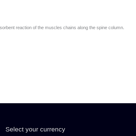
absorbent reaction of the muscles chains along the spine column.
Select your currency