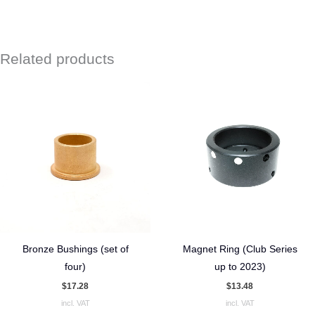
Related products
Bronze Bushings (set of
Magnet Ring (Club Series
four)
up to 2023)
$
17.28
$
13.48
incl. VAT
incl. VAT