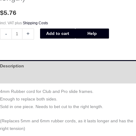
$
5.76
incl. VAT
plus
Shipping Costs
-
+
Add to cart
Help
Description
Help
4mm Rubber cord for Club and Pro slide frames.
Enough to replace both sides.
Sold in one piece. Needs to bet cut to the right length.
(Replaces 5mm and 6mm rubber cords, as it lasts longer and has the
right tension)