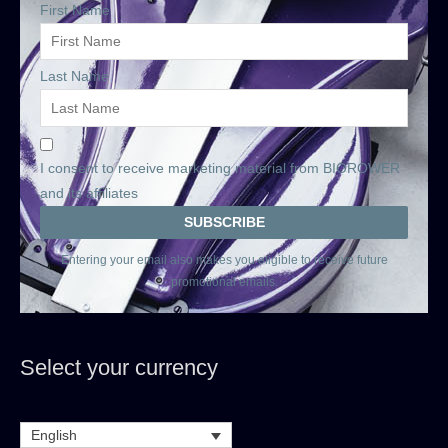
First Name
Last Name
I consent to receive marketing material from BIOROWER
and its affiliates
Entering your email also makes you eligible to receive future
promotional emails.
Select your currency
English