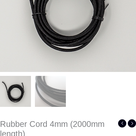
Rubber Cord 4mm (2000mm
length)