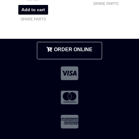
SPARE PARTS
Add to cart
SPARE PARTS
ORDER ONLINE