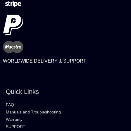
WORLDWIDE DELIVERY & SUPPORT
Quick Links
FAQ
Manuals and Troubleshooting
Warranty
SUPPORT