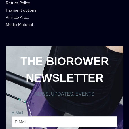
Return Policy
Payment options
Affiliate Area
Media Material
THE BIOROWER
NEWSLETTER
NEWS, UPDATES, EVENTS
E-Mail