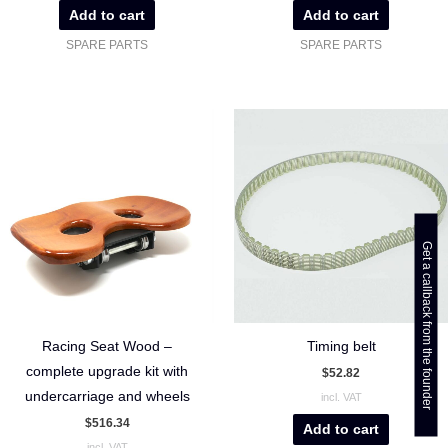
Add to cart
Add to cart
SPARE PARTS
SPARE PARTS
Get a callback from the founder
Racing Seat Wood –
Timing belt
complete upgrade kit with
$
52.82
undercarriage and wheels
incl. VAT
$
516.34
Add to cart
incl. VAT